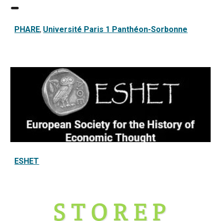
PHARE
Université Paris 1 Panthéon-Sorbonne
,
ESHET