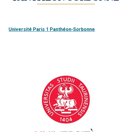
Université Paris 1 Panthéon-Sorbonne