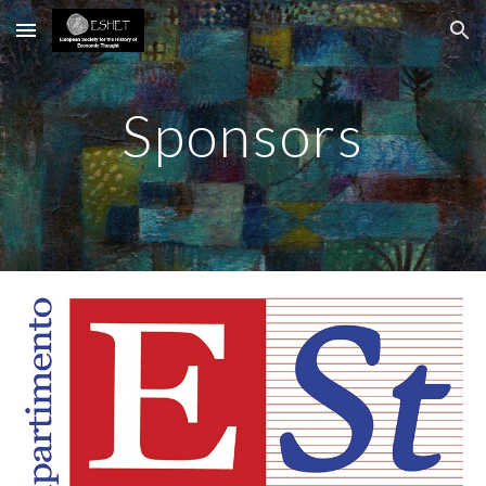
Skip to main content
Skip to navigation
Sponsors