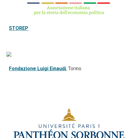
STOREP
Fondazione Luigi Einaudi
, Torino