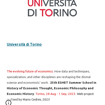
Università di Torino
The evolving future of economics.
How data and techniques,
specialization, and other disciplines are reshaping the dismal
science and economists’ work.
25th ESHET Summer School in
History of Economic Thought, Economic Philosophy and
Economic History
.
Torino, 28 Aug - 1 Sep, 2023
.
Web project
realized by
Mario Cedrini
, 2023