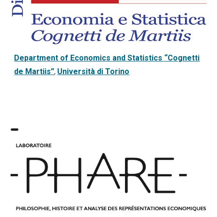
Department of Economics and Statistics “Cognetti
de Martiis”
Università di Torino
,